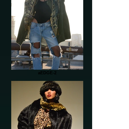
aEDGE-2