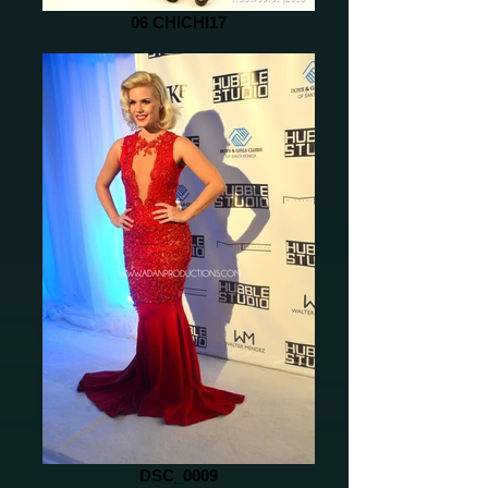
06 CHICHI17
DSC_0009