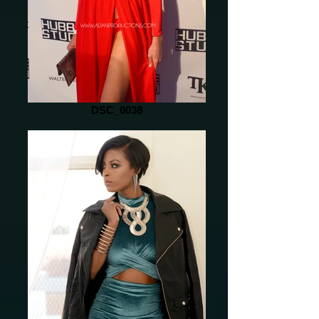
DSC_0038