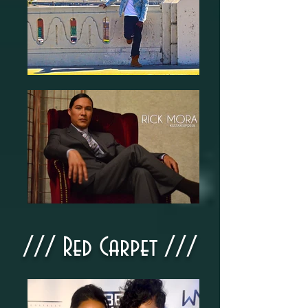
///​ Red Carpet ///​