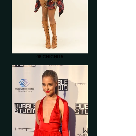
08 CHICHI15