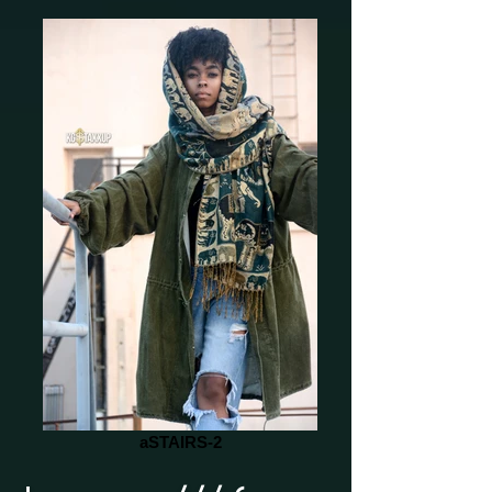
aSTAIRS-2