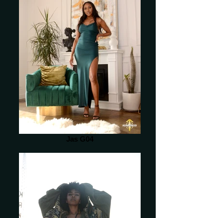
Jas G04