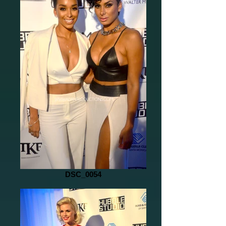
DSC_0054