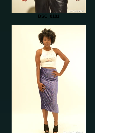
DSC_0181