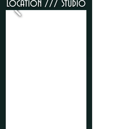
Location ///​ Studio