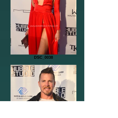
DSC_0038