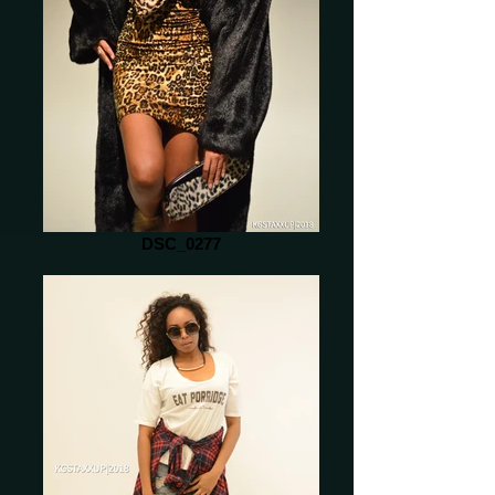
DSC_0277