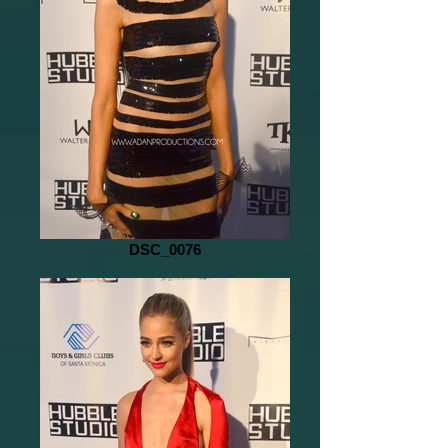
DSC_0076