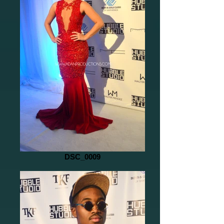
DSC_0009