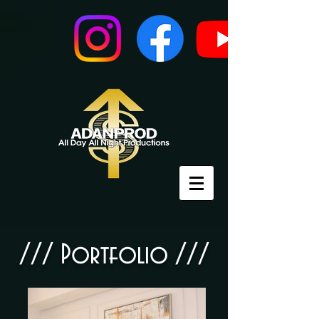
///​ Portfolio ///​