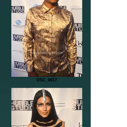
DSC_0017