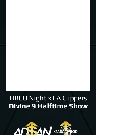
HBCU Night x LA Clippers
Divine 9 Halftime Show