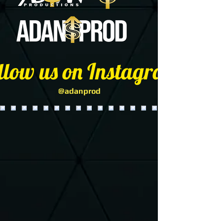
llow us on Instagram
@adanprod