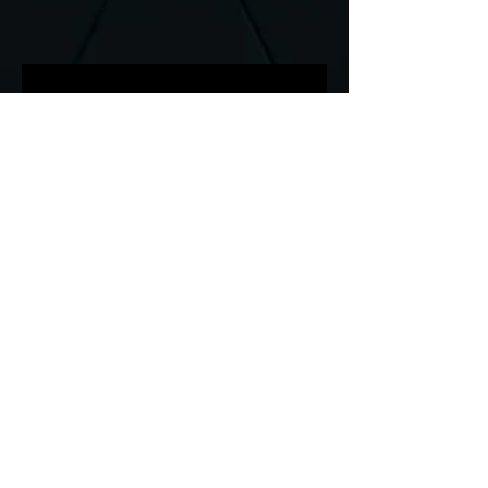
Media Production Team
specializing in Photography,
Videography, & Editing for
Events, Sports, Weddings,
Behind the Scenes, Interviews,
and more!